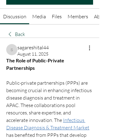
Discussion
Media
Files
Members
About
Back
sagareshital44
sagareshital44
August 11, 2025
The Role of Public-Private 
Partnerships
Public-private partnerships (PPPs) are 
becoming crucial in enhancing infectious 
disease diagnosis and treatment in 
APAC. These collaborations pool 
resources, share expertise, and 
accelerate innovation. The 
Infectious 
Disease Diagnosis & Treatment Market
has benefited from PPPs that develop 