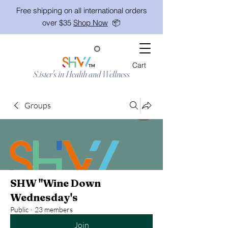
Free shipping on all international orders
over $35
Shop Now
📦
Cart
TM
S.ister's in Health and Wellness
Groups
SHW "Wine Down
Wednesday's
Public
·
23 members
Join