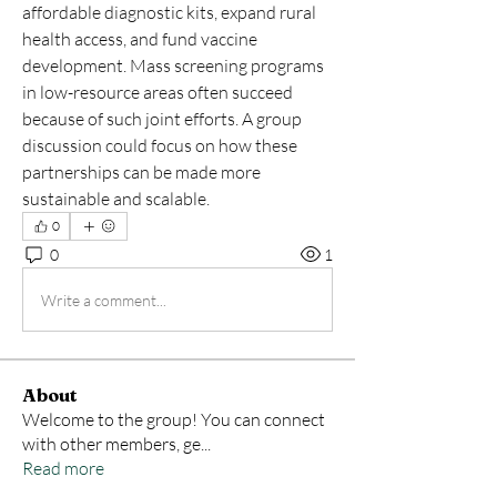
affordable diagnostic kits, expand rural 
health access, and fund vaccine 
development. Mass screening programs 
in low-resource areas often succeed 
because of such joint efforts. A group 
discussion could focus on how these 
partnerships can be made more 
sustainable and scalable.
0
0
1
Write a comment...
About
Welcome to the group! You can connect
with other members, ge
...
Read more