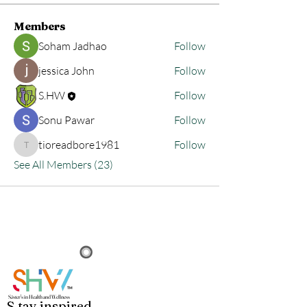
Members
Soham Jadhao
Follow
jessica John
Follow
S.HW
Follow
Sonu Pawar
Follow
tioreadbore1981
Follow
tioreadbore1981
See All Members (23)
TM
S.i
ster's in Health and Wellness
S
.
tay
in
spired.