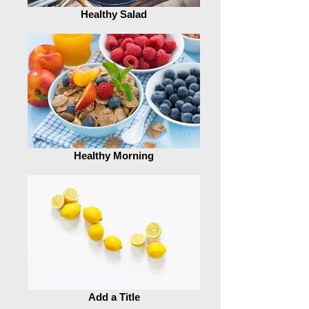
Healthy Salad
Healthy Morning
Add a Title