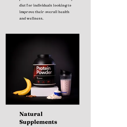
diet for individuals looking to
improve their overall health
and wellness.
Natural
Supplements