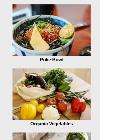
Poke Bowl
Organic Vegetables