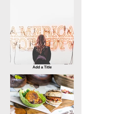
Add a Title