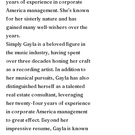
years of experience in corporate
America management. She's known
for her sisterly nature and has
gained many well-wishers over the
years.
Simply Gayla is a beloved figure in
the music industry, having spent
over three decades honing her craft
as a recording artist. In addition to
her musical pursuits, Gayla has also
distinguished herself as a talented
real estate consultant, leveraging
her twenty-four years of experience
in corporate America management
to great effect. Beyond her
impressive resume, Gayla is known