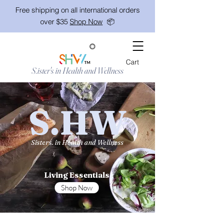
Free shipping on all international orders
over $35
Shop Now
📦
Cart
TM
S.ister's in Health and Wellness
S.HW
Sisters. in Health and Wellness
Living Essentials
Shop Now