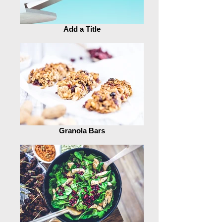
Add a Title
Granola Bars