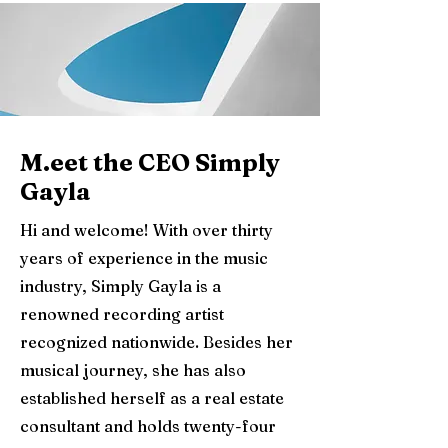
M.eet the CEO Simply
Gayla
Hi and welcome! With over thirty
years of experience in the music
industry, Simply Gayla is a
renowned recording artist
recognized nationwide. Besides her
musical journey, she has also
established herself as a real estate
consultant and holds twenty-four