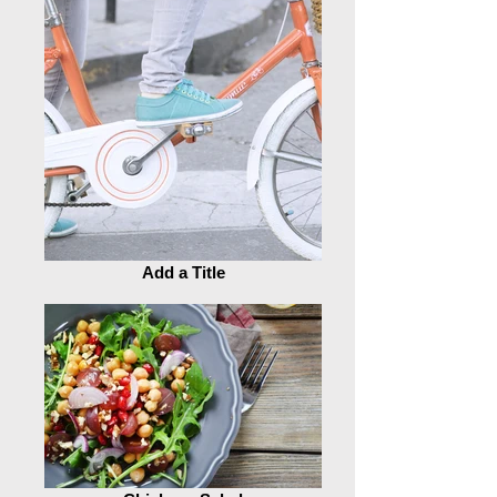
Add a Title