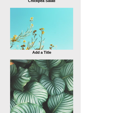
Chickpea Salad
Add a Title