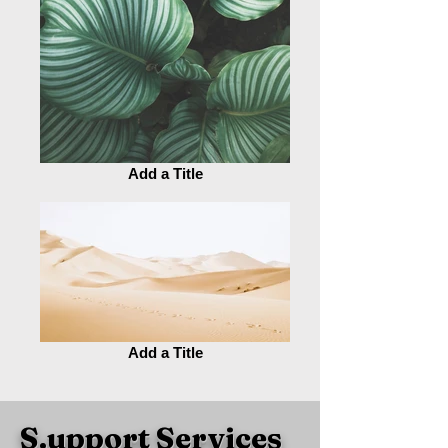
Add a Title
Add a Title
S.upport Services