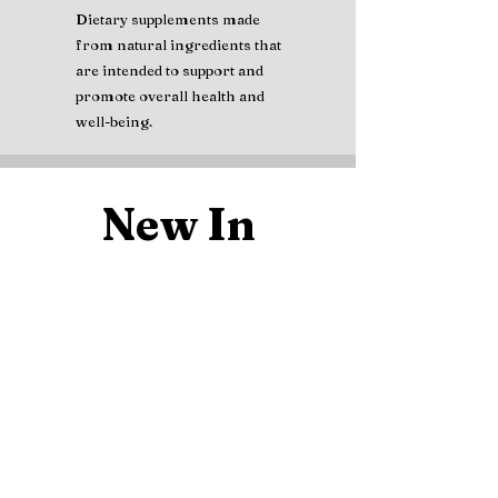
Dietary supplements made
from natural ingredients that
are intended to support and
promote overall health and
well-being.
New In
MAJU Black Seed Oil, Cold
Nature's Bount