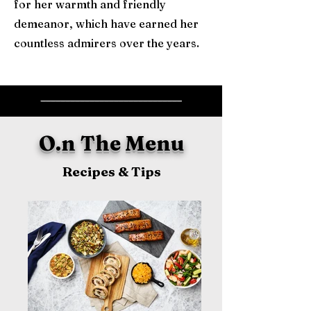
for her warmth and friendly
demeanor, which have earned her
countless admirers over the years.
_____________________________
O.n The Menu
Recipes & Tips