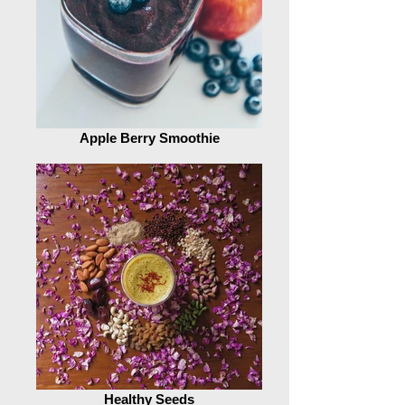
Apple Berry Smoothie
Healthy Seeds