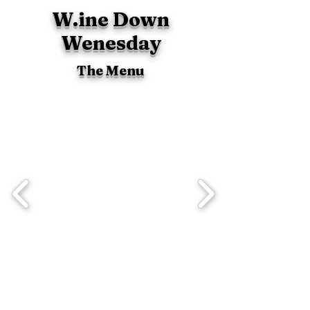
W.ine Down
Wenesday
The Menu