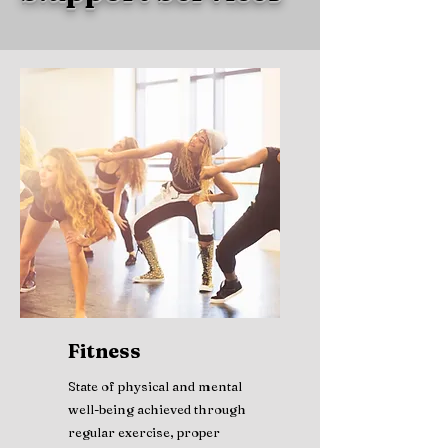
Fitness
State of physical and mental
well-being achieved through
regular exercise, proper