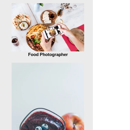
Food Photographer