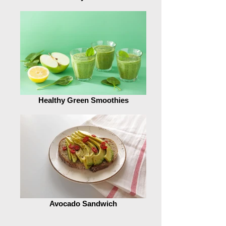
Healthy Green Smoothies
Avocado Sandwich