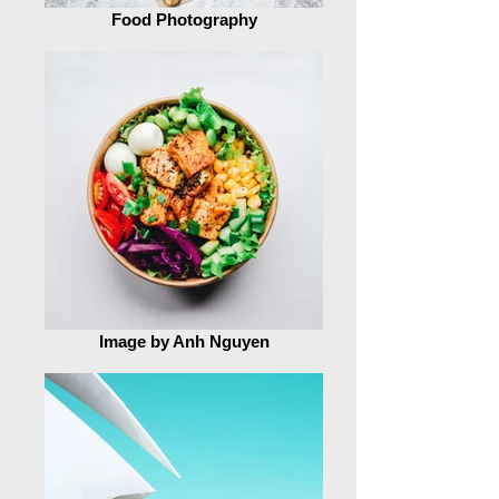
Food Photography
Image by Anh Nguyen