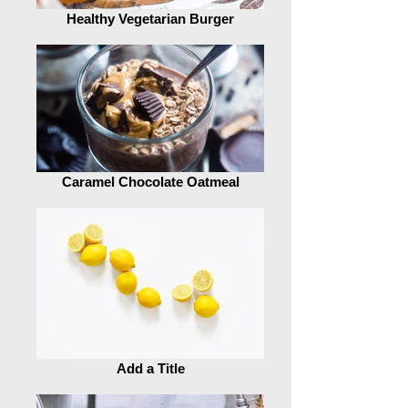
Healthy Vegetarian Burger
Caramel Chocolate Oatmeal
Add a Title