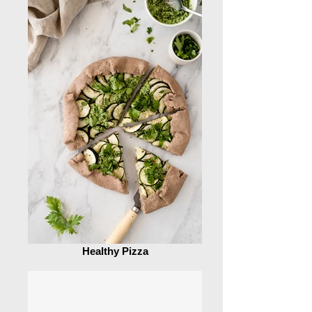
Healthy Pizza