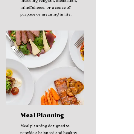
including religion, meditation,
mindfulness, or a sense of
purpose or meaning in life.
Meal Planning
Meal planning designed to
provide a balanced and healthy