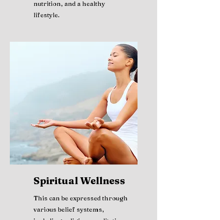
nutrition, and a healthy
lifestyle.
Spiritual Wellness
This can be expressed through
various belief systems,