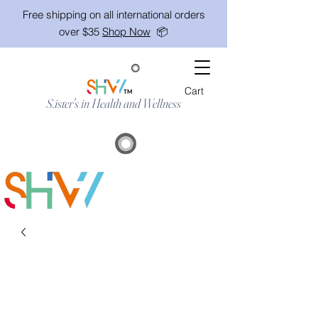
Free shipping on all international orders
over $35
Shop Now
📦
Cart
TM
S.ister's in Health and Wellness