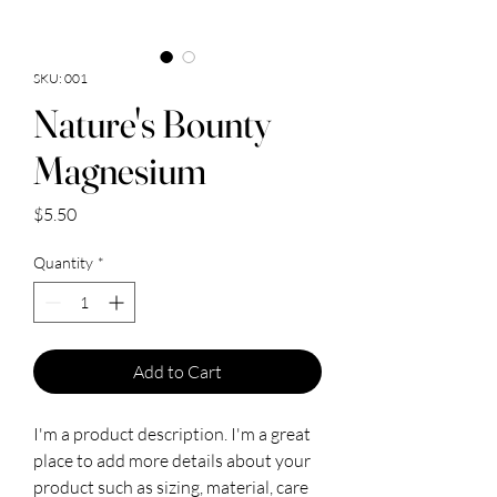
SKU: 001
Nature's Bounty
Magnesium
Price
$5.50
Quantity
*
Add to Cart
I'm a product description. I'm a great 
place to add more details about your 
product such as sizing, material, care 