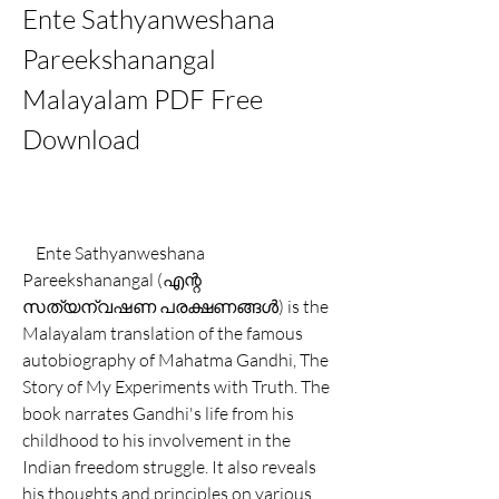
Ente Sathyanweshana 
Pareekshanangal 
Malayalam PDF Free 
Download
    Ente Sathyanweshana 
Pareekshanangal (എന്റ 
സത്യന്വഷണ പരക്ഷണങ്ങൾ) is the 
Malayalam translation of the famous 
autobiography of Mahatma Gandhi, The 
Story of My Experiments with Truth. The 
book narrates Gandhi's life from his 
childhood to his involvement in the 
Indian freedom struggle. It also reveals 
his thoughts and principles on various 