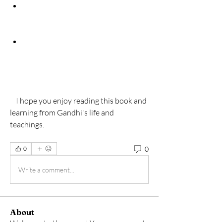
    I hope you enjoy reading this book and 
learning from Gandhi's life and 
teachings.
0
0
Write a comment...
About