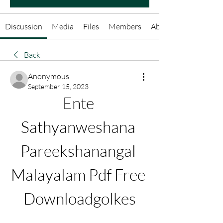
Discussion
Media
Files
Members
About
Back
Anonymous
September 15, 2023
Ente 
Sathyanweshana 
Pareekshanangal 
Malayalam Pdf Free 
Downloadgolkes