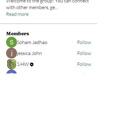
Welcome to the group! You can connect
with other members, ge
...
Read more
Members
Soham Jadhao
Follow
jessica John
Follow
S.HW
Follow
Sonu Pawar
Follow
tioreadbore1981
Follow
tioreadbore1981
See All Members (23)