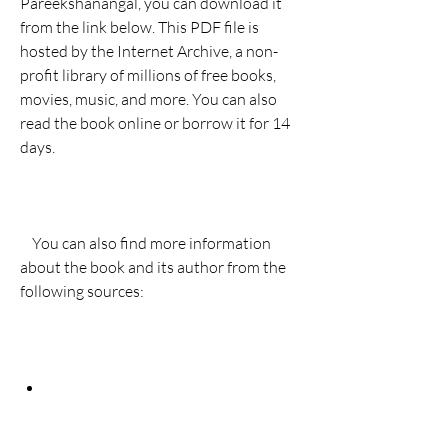
Pareekshanangal, you can download it 
from the link below. This PDF file is 
hosted by the Internet Archive, a non-
profit library of millions of free books, 
movies, music, and more. You can also 
read the book online or borrow it for 14 
days.
    You can also find more information 
about the book and its author from the 
following sources: