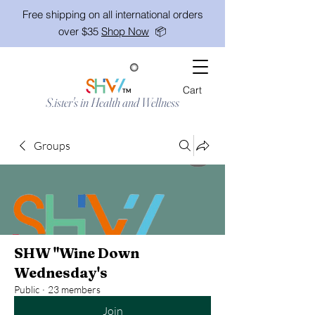
Free shipping on all international orders
over $35
Shop Now
📦
Cart
TM
S.ister's in Health and Wellness
Groups
SHW "Wine Down
Wednesday's
Public
·
23 members
Join