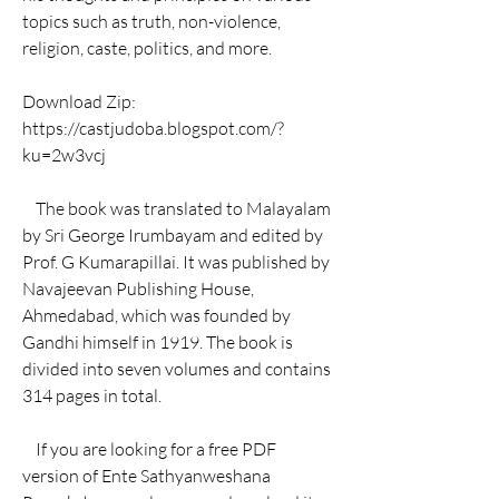
topics such as truth, non-violence, 
religion, caste, politics, and more.
Download Zip: 
https://castjudoba.blogspot.com/?
ku=2w3vcj
    The book was translated to Malayalam 
by Sri George Irumbayam and edited by 
Prof. G Kumarapillai. It was published by 
Navajeevan Publishing House, 
Ahmedabad, which was founded by 
Gandhi himself in 1919. The book is 
divided into seven volumes and contains 
314 pages in total.
    If you are looking for a free PDF 
version of Ente Sathyanweshana 