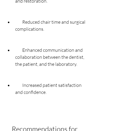
and restoration.
        Reduced chair time and surgical 
complications.
        Enhanced communication and 
collaboration between the dentist, 
the patient, and the laboratory.
        Increased patient satisfaction 
and confidence.
    Recommendations for 