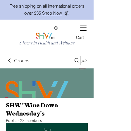
Free shipping on all international orders
over $35
Shop Now
📦
Cart
TM
S.ister's in Health and Wellness
Groups
SHW "Wine Down
Wednesday's
Public
·
23 members
Join