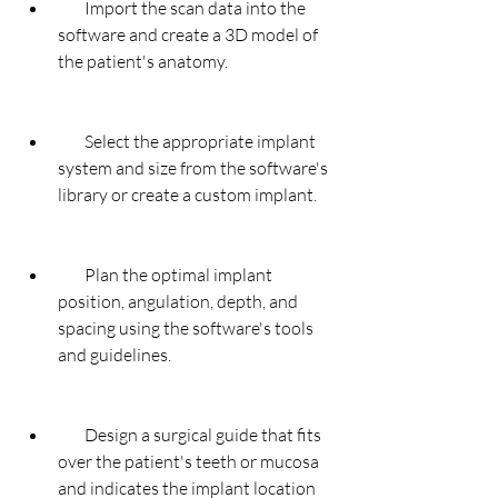
        Import the scan data into the 
software and create a 3D model of 
the patient's anatomy.
        Select the appropriate implant 
system and size from the software's 
library or create a custom implant.
        Plan the optimal implant 
position, angulation, depth, and 
spacing using the software's tools 
and guidelines.
        Design a surgical guide that fits 
over the patient's teeth or mucosa 
and indicates the implant location 