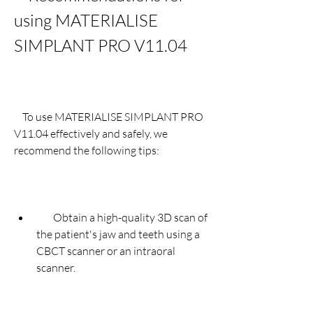
using MATERIALISE 
SIMPLANT PRO V11.04
    To use MATERIALISE SIMPLANT PRO 
V11.04 effectively and safely, we 
recommend the following tips:
        Obtain a high-quality 3D scan of 
the patient's jaw and teeth using a 
CBCT scanner or an intraoral 
scanner.