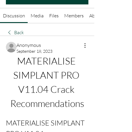
Discussion
Media
Files
Members
About
Back
Anonymous
September 18, 2023
MATERIALISE 
SIMPLANT PRO 
V11.04 Crack 
Recommendations
MATERIALISE SIMPLANT 