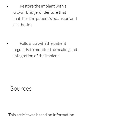
        Restore the implant with a 
crown, bridge, or denture that 
matches the patient's occlusion and 
aesthetics.
        Follow up with the patient 
regularly to monitor the healing and 
integration of the implant.
    Sources
    This article was based on information 