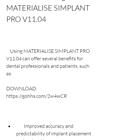
MATERIALISE SIMPLANT 
PRO V11.04
    Using MATERIALISE SIMPLANT PRO 
V11.04 can offer several benefits for 
dental professionals and patients, such 
as:
DOWNLOAD: 
https://gohhs.com/2w4wCR
        Improved accuracy and 
predictability of implant placement 