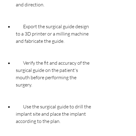
and direction.
        Export the surgical guide design 
to a 3D printer or a milling machine 
and fabricate the guide.
        Verify the fit and accuracy of the 
surgical guide on the patient's 
mouth before performing the 
surgery.
        Use the surgical guide to drill the 
implant site and place the implant 
according to the plan.