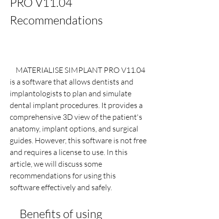
PRO V11.04 
Recommendations
    MATERIALISE SIMPLANT PRO V11.04 
is a software that allows dentists and 
implantologists to plan and simulate 
dental implant procedures. It provides a 
comprehensive 3D view of the patient's 
anatomy, implant options, and surgical 
guides. However, this software is not free 
and requires a license to use. In this 
article, we will discuss some 
recommendations for using this 
software effectively and safely.
    Benefits of using 