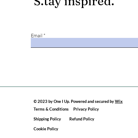
S
.
tay
in
spired.
Email
© 2023 by One I Up. Powered and secured by
Wix
Terms & Conditions
Privacy Policy
Shipping Policy
Refund Policy
Cookie Policy