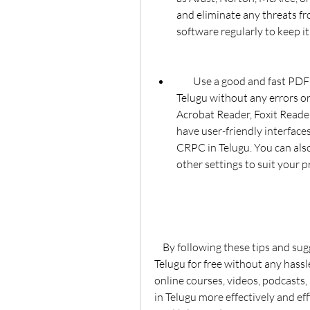
and eliminate any threats fr
software regularly to keep it
        Use a good and fast PDF reader that can open and display the CRPC in 
Telugu without any errors or
Acrobat Reader, Foxit Reade
have user-friendly interface
CRPC in Telugu. You can also 
other settings to suit your p
    By following these tips and suggestions, you can download and read the CRPC in 
Telugu for free without any hassle
online courses, videos, podcasts,
in Telugu more effectively and eff