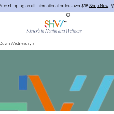
Free shipping on all international orders over $35
Shop Now

TM
S.ister's in Health and Wellness
Down Wednesday's