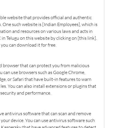
. One such website is [Indian Employees], which is 
mation and resources on various laws and acts in 
n Telugu on this website by clicking on [this link]. 
 you can download it for free.
u can use browsers such as Google Chrome, 
ge, or Safari that have built-in features to warn 
les. You can also install extensions or plugins that 
 security and performance.
your device. You can use antivirus software such 
 Kaspersky that have advanced features to detect 