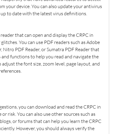
om your device. You can also update your antivirus 
 up to date with the latest virus definitions.
 glitches. You can use PDF readers such as Adobe 
r, Nitro PDF Reader, or Sumatra PDF Reader that 
s and functions to help you read and navigate the 
adjust the font size, zoom level, page layout, and 
references.
 or risk. You can also use other sources such as 
 blogs, or forums that can help you learn the CRPC 
iciently. However, you should always verify the 