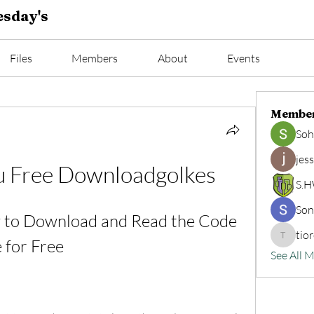
sday's
Files
Members
About
Events
Membe
Soh
jes
gu Free Downloadgolkes
S.
Son
 to Download and Read the Code 
tio
 for Free
tioread
See All 