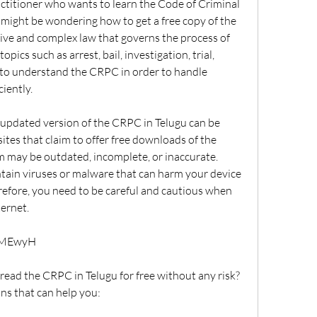
might be wondering how to get a free copy of the 
ve and complex law that governs the process of 
topics such as arrest, bail, investigation, trial, 
 to understand the CRPC in order to handle 
ciently.
tes that claim to offer free downloads of the 
 may be outdated, incomplete, or inaccurate. 
ain viruses or malware that can harm your device 
efore, you need to be careful and cautious when 
ternet.
rjMEwyH
ns that can help you: