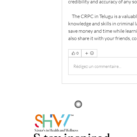
credibility and accuracy of any so
    The CRPC in Telugu is a valuable resource that can help you enhance your 
knowledge and skills in criminal l
save money and time while learni
also share it with your friends, c
0
Rédigez un commentaire...
TM
S.i
ster's in Health and Wellness