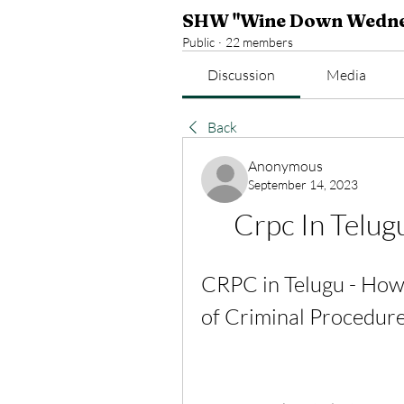
SHW "Wine Down Wedne
Public
·
22 members
Discussion
Media
Back
Anonymous
September 14, 2023
Crpc In Telu
CRPC in Telugu - How
of Criminal Procedure