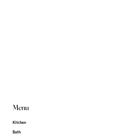
Menu
Kitchen
Bath