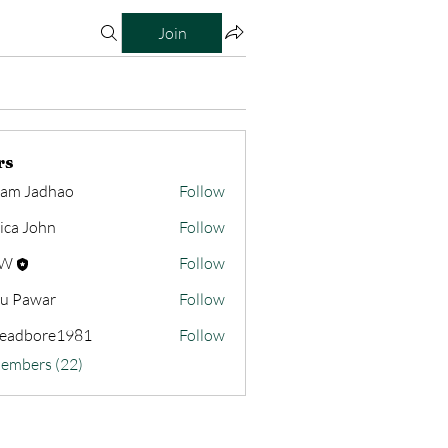
Join
rs
am Jadhao
Follow
sica John
Follow
HW
Follow
u Pawar
Follow
readbore1981
Follow
bore1981
Members (22)