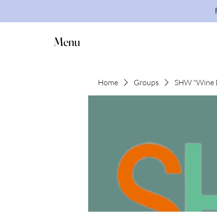
Menu
Home
Groups
SHW "Wine 