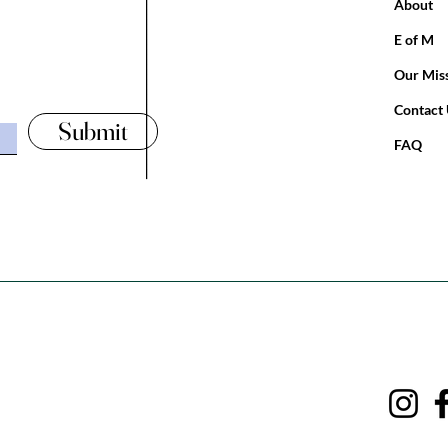
___________________________________________________
About
E of M
Our Mis
Contact
Submit
FAQ