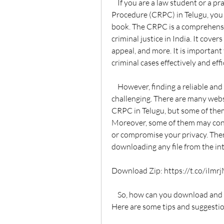
    If you are a law student or a practitioner who wants to learn the Code of Criminal 
Procedure (CRPC) in Telugu, you 
book. The CRPC is a comprehensi
criminal justice in India. It covers 
appeal, and more. It is important
criminal cases effectively and effi
    However, finding a reliable and updated version of the CRPC in Telugu can be 
challenging. There are many websi
CRPC in Telugu, but some of them
Moreover, some of them may cont
or compromise your privacy. Ther
downloading any file from the in
Download Zip: https://t.co/iIm
    So, how can you download and read the CRPC in Telugu for free without any risk? 
Here are some tips and suggestio