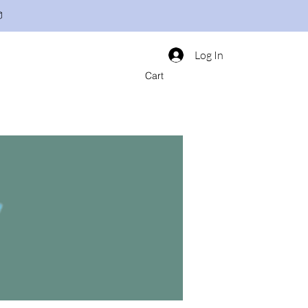

Log In
Cart