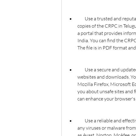
        Use a trusted and reputable website that provides official and authentic 
copies of the CRPC in Telugu
a portal that provides infor
India. You can find the CRPC i
The file is in PDF format and
        Use a secure and updated browser that can protect you from malicious 
websites and downloads. Yo
Mozilla Firefox, Microsoft Ed
you about unsafe sites and fi
can enhance your browser's
        Use a reliable and effective antivirus software that can scan and remove 
any viruses or malware from 
as Avast, Norton, McAfee, or