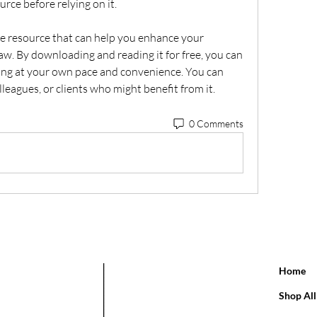
urce before relying on it.
aw. By downloading and reading it for free, you can 
ng at your own pace and convenience. You can 
olleagues, or clients who might benefit from it.
0 Comments
Home
Shop All