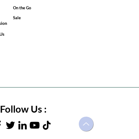
On the Go
Sale
sion
 Us
Follow Us :